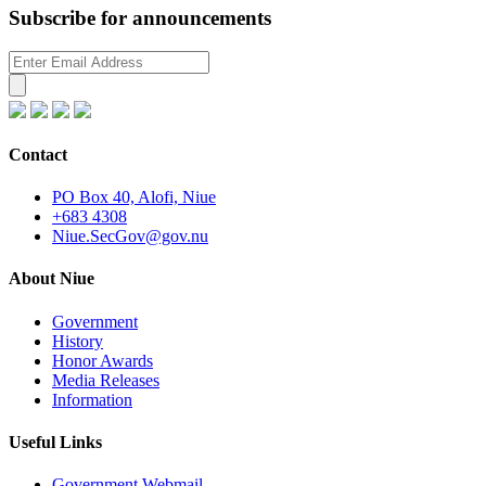
Subscribe for announcements
Contact
PO Box 40, Alofi, Niue
+683 4308
Niue.SecGov@gov.nu
About Niue
Government
History
Honor Awards
Media Releases
Information
Useful Links
Government Webmail