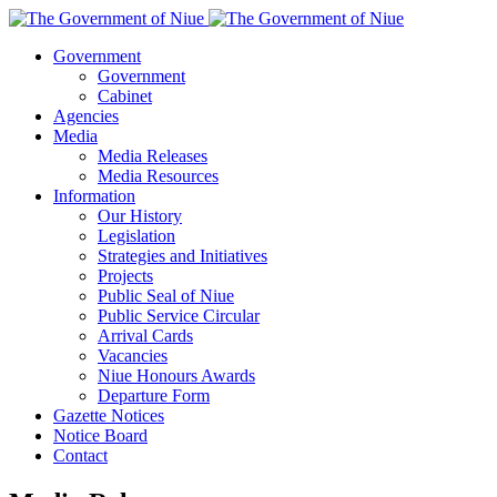
Government
Government
Cabinet
Agencies
Media
Media Releases
Media Resources
Information
Our History
Legislation
Strategies and Initiatives
Projects
Public Seal of Niue
Public Service Circular
Arrival Cards
Vacancies
Niue Honours Awards
Departure Form
Gazette Notices
Notice Board
Contact