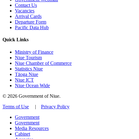
Contact Us
Vacancies
Arrival Cards
Departure Form
Pacific Data Hub
Quick Links
Ministry of Finance
Niue Tourism
Niue Chamber of Commerce
Statistics Niue
Tāoga Niue
Niue ICT
Niue Ocean Wide
© 2026 Government of Niue.
Terms of Use
|
Privacy Policy
Government
Government
Media Resources
Cabinet