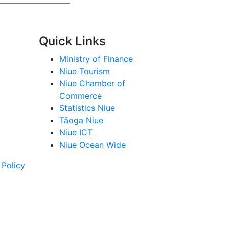
Quick Links
Ministry of Finance
Niue Tourism
Niue Chamber of
Commerce
Statistics Niue
Tāoga Niue
Niue ICT
Niue Ocean Wide
 Policy