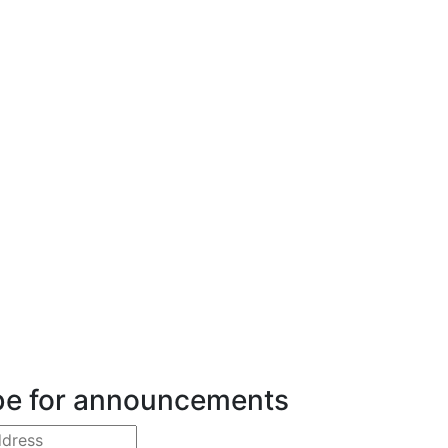
be for announcements