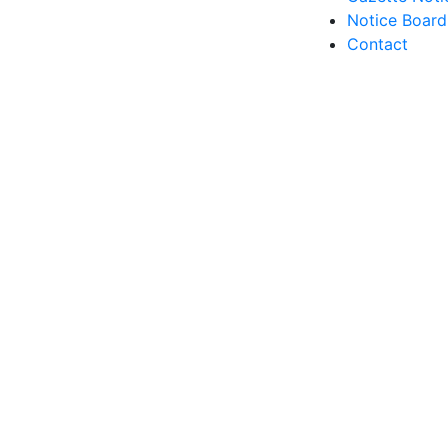
Notice Board
Contact