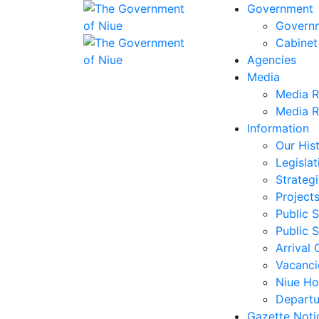
Government
Govern
Cabinet
Agencies
Media
Media R
Media R
Information
Our His
Legislat
Strategi
Project
Public S
Public S
Arrival 
Vacanci
Niue Ho
Departu
Gazette Noti