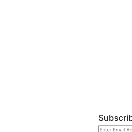
Subscri