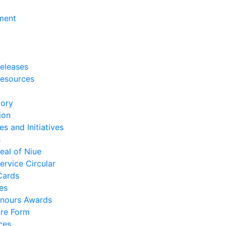
ment
eleases
esources
tory
ion
es and Initiatives
s
eal of Niue
ervice Circular
Cards
es
nours Awards
re Form
ces