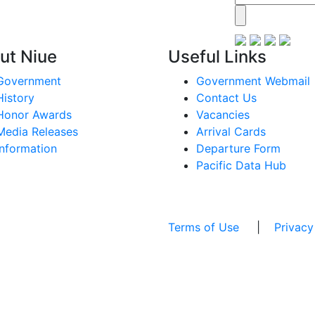
ut Niue
Useful Links
Government
Government Webmail
History
Contact Us
Honor Awards
Vacancies
Media Releases
Arrival Cards
Information
Departure Form
Pacific Data Hub
Terms of Use
|
Privacy