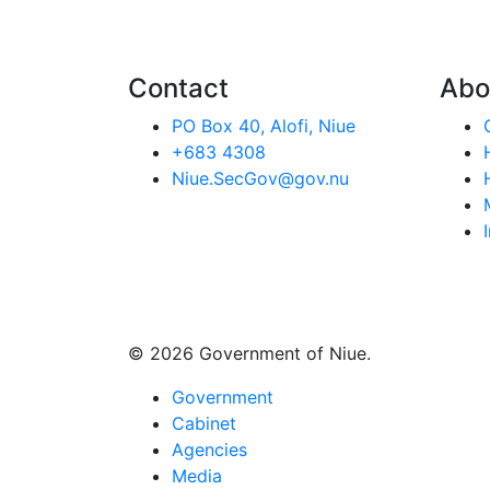
Contact
Abo
PO Box 40, Alofi, Niue
+683 4308
Niue.SecGov@gov.nu
© 2026 Government of Niue.
Government
Cabinet
Agencies
Media