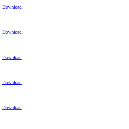
Download
Download
Download
Download
Download