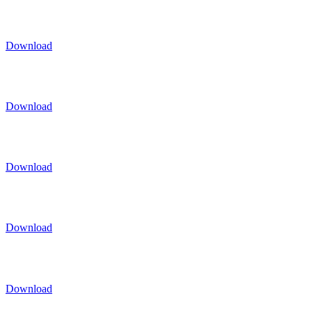
Download
Download
Download
Download
Download