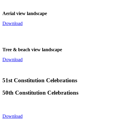
Aerial view landscape
Download
Tree & beach view landscape
Download
51st Constitution Celebrations
50th Constitution Celebrations
Download