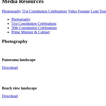
Media Resources
Photography
51st Constitution Celebrations
Video Footage
Lead Tea
Photography
51st Constitution Celebrations
50th Constitution Celebrations
Prime Minister & Cabinet
Photography
Panorama landscape
Download
Beach view landscape
Download