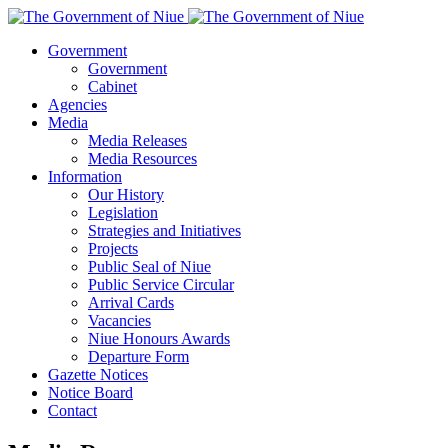
Government
Government
Cabinet
Agencies
Media
Media Releases
Media Resources
Information
Our History
Legislation
Strategies and Initiatives
Projects
Public Seal of Niue
Public Service Circular
Arrival Cards
Vacancies
Niue Honours Awards
Departure Form
Gazette Notices
Notice Board
Contact