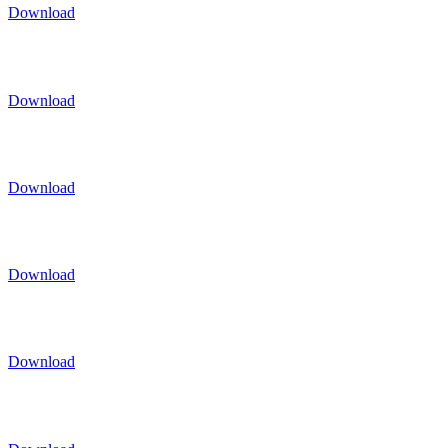
Download
Download
Download
Download
Download