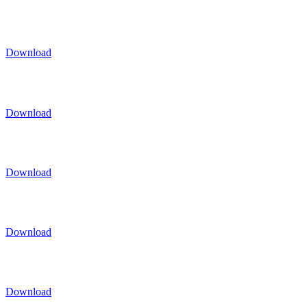
Download
Download
Download
Download
Download