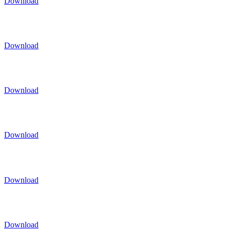
Download
Download
Download
Download
Download
Download