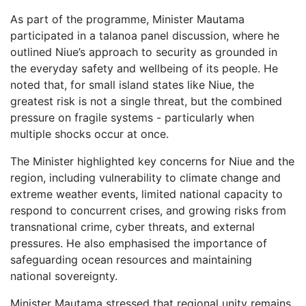
As part of the programme, Minister Mautama
participated in a talanoa panel discussion, where he
outlined Niue’s approach to security as grounded in
the everyday safety and wellbeing of its people. He
noted that, for small island states like Niue, the
greatest risk is not a single threat, but the combined
pressure on fragile systems - particularly when
multiple shocks occur at once.
The Minister highlighted key concerns for Niue and the
region, including vulnerability to climate change and
extreme weather events, limited national capacity to
respond to concurrent crises, and growing risks from
transnational crime, cyber threats, and external
pressures. He also emphasised the importance of
safeguarding ocean resources and maintaining
national sovereignty.
Minister Mautama stressed that regional unity remains