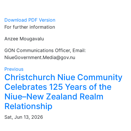
Download PDF Version
For further information
Anzee Mougavalu
GON Communications Officer, Email:
NiueGovernment.Media@gov.nu
Previous
Christchurch Niue Community
Celebrates 125 Years of the
Niue–New Zealand Realm
Relationship
Sat, Jun 13, 2026