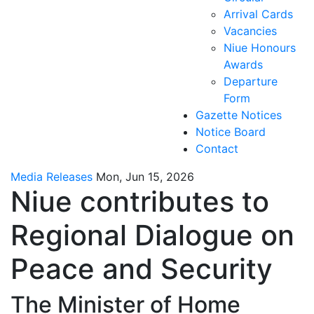
Arrival Cards
Vacancies
Niue Honours
Awards
Departure
Form
Gazette Notices
Notice Board
Contact
Media Releases
Mon, Jun 15, 2026
Niue contributes to
Regional Dialogue on
Peace and Security
The Minister of Home