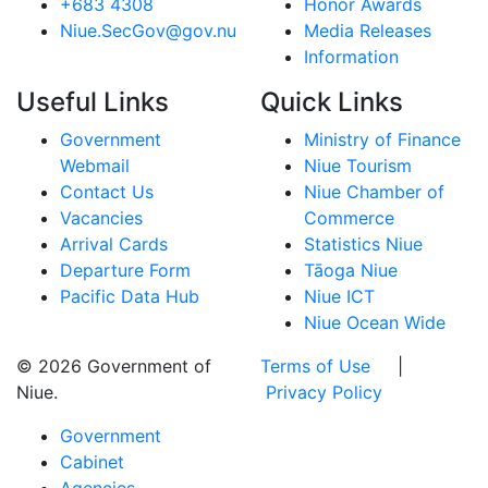
+683 4308
Honor Awards
Niue.SecGov@gov.nu
Media Releases
Information
Useful Links
Quick Links
Government
Ministry of Finance
Webmail
Niue Tourism
Contact Us
Niue Chamber of
Vacancies
Commerce
Arrival Cards
Statistics Niue
Departure Form
Tāoga Niue
Pacific Data Hub
Niue ICT
Niue Ocean Wide
© 2026 Government of
Terms of Use
|
Niue.
Privacy Policy
Government
Cabinet
Agencies