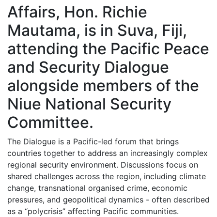
Affairs, Hon. Richie
Mautama, is in Suva, Fiji,
attending the Pacific Peace
and Security Dialogue
alongside members of the
Niue National Security
Committee.
The Dialogue is a Pacific-led forum that brings
countries together to address an increasingly complex
regional security environment. Discussions focus on
shared challenges across the region, including climate
change, transnational organised crime, economic
pressures, and geopolitical dynamics - often described
as a “polycrisis” affecting Pacific communities.