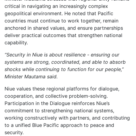
critical in navigating an increasingly complex
geopolitical environment. He noted that Pacific
countries must continue to work together, remain
anchored in shared values, and ensure partnerships
deliver practical outcomes that strengthen national
capability.
“Security in Niue is about resilience - ensuring our
systems are strong, coordinated, and able to absorb
shocks while continuing to function for our people,”
Minister Mautama said.
Niue values these regional platforms for dialogue,
cooperation, and collective problem-solving.
Participation in the Dialogue reinforces Niue’s
commitment to strengthening national systems,
working constructively with partners, and contributing
to a unified Blue Pacific approach to peace and
security.