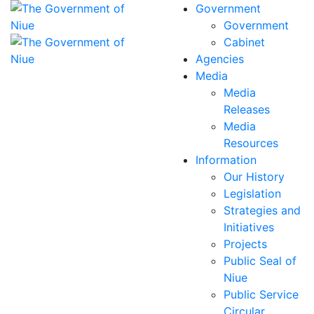
Government
Government
Cabinet
Agencies
Media
Media
Releases
Media
Resources
Information
Our History
Legislation
Strategies and
Initiatives
Projects
Public Seal of
Niue
Public Service
Circular