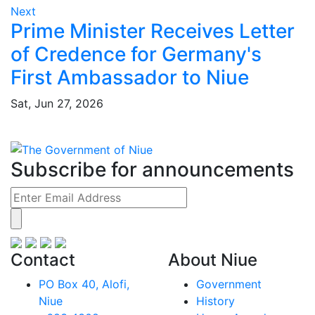
Next
Prime Minister Receives Letter
of Credence for Germany's
First Ambassador to Niue
Sat, Jun 27, 2026
Subscribe for announcements
Contact
About Niue
PO Box 40, Alofi,
Government
Niue
History