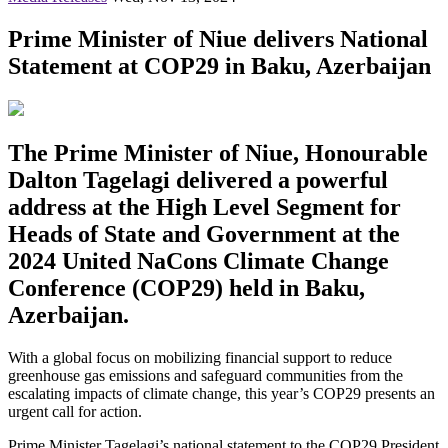
Prime Minister of Niue delivers National
Statement at COP29 in Baku, Azerbaijan
The Prime Minister of Niue, Honourable
Dalton Tagelagi delivered a powerful
address at the High Level Segment for
Heads of State and Government at the
2024 United NaCons Climate Change
Conference (COP29) held in Baku,
Azerbaijan.
With a global focus on mobilizing financial support to reduce
greenhouse gas emissions and safeguard communities from the
escalating impacts of climate change, this year’s COP29 presents an
urgent call for action.
Prime Minister Tagelagi’s national statement to the COP29 President