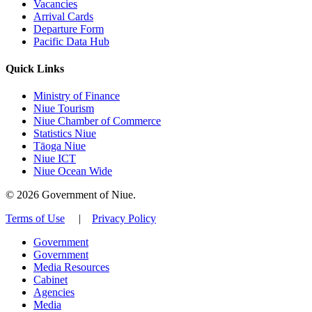
Vacancies
Arrival Cards
Departure Form
Pacific Data Hub
Quick Links
Ministry of Finance
Niue Tourism
Niue Chamber of Commerce
Statistics Niue
Tāoga Niue
Niue ICT
Niue Ocean Wide
© 2026 Government of Niue.
Terms of Use
|
Privacy Policy
Government
Government
Media Resources
Cabinet
Agencies
Media