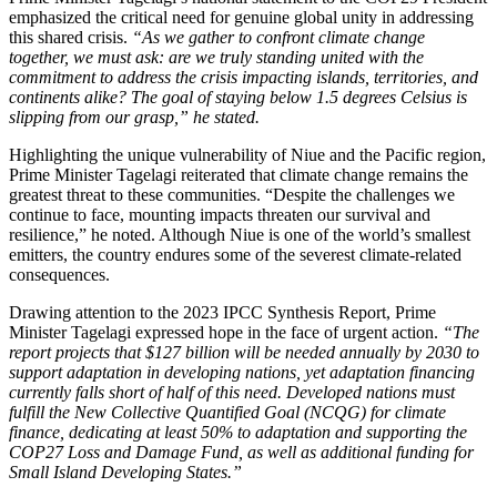
emphasized the critical need for genuine global unity in addressing
this shared crisis.
“As we gather to confront climate change
together, we must ask: are we truly standing united with the
commitment to address the crisis impacting islands, territories, and
continents alike? The goal of staying below 1.5 degrees Celsius is
slipping from our grasp,” he stated.
Highlighting the unique vulnerability of Niue and the Pacific region,
Prime Minister Tagelagi reiterated that climate change remains the
greatest threat to these communities. “Despite the challenges we
continue to face, mounting impacts threaten our survival and
resilience,” he noted. Although Niue is one of the world’s smallest
emitters, the country endures some of the severest climate-related
consequences.
Drawing attention to the 2023 IPCC Synthesis Report, Prime
Minister Tagelagi expressed hope in the face of urgent action.
“The
report projects that $127 billion will be needed annually by 2030 to
support adaptation in developing nations, yet adaptation financing
currently falls short of half of this need. Developed nations must
fulfill the New Collective Quantified Goal (NCQG) for climate
finance, dedicating at least 50% to adaptation and supporting the
COP27 Loss and Damage Fund, as well as additional funding for
Small Island Developing States.”