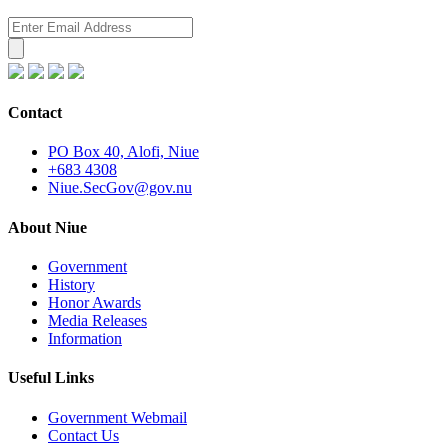
Contact
PO Box 40, Alofi, Niue
+683 4308
Niue.SecGov@gov.nu
About Niue
Government
History
Honor Awards
Media Releases
Information
Useful Links
Government Webmail
Contact Us