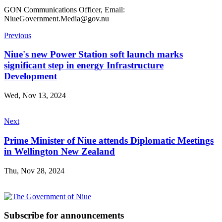
GON Communications Officer, Email:
NiueGovernment.Media@gov.nu
Previous
Niue's new Power Station soft launch marks
significant step in energy Infrastructure
Development
Wed, Nov 13, 2024
Next
Prime Minister of Niue attends Diplomatic Meetings
in Wellington New Zealand
Thu, Nov 28, 2024
Subscribe for announcements