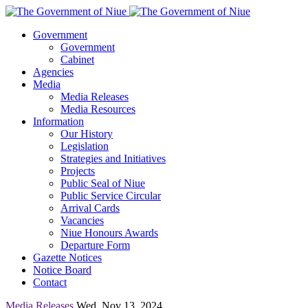
Government
Government
Cabinet
Agencies
Media
Media Releases
Media Resources
Information
Our History
Legislation
Strategies and Initiatives
Projects
Public Seal of Niue
Public Service Circular
Arrival Cards
Vacancies
Niue Honours Awards
Departure Form
Gazette Notices
Notice Board
Contact
Media Releases
Wed, Nov 13, 2024