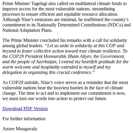
Prime Minister Tagelagi also called on multilateral climate funds to
improve access for the most vulnerable nations, streamlining
processes to ensure efficient and equitable resource allocation.
Although Niue’s emissions are minimal, he reaffirmed the country’s
commitment to its Nationally Determined Contributions (NDCs) and
National Adaptation Plans.
The Prime Minister concluded his remarks with a call for solidarity
among global leaders.
“Let us unite in solidarity at this COP and
beyond to foster collective action toward true climate resilience. To
the COP29 President Honourable Ilham Aliyev, the Government,
and the people of Azerbaijan, I extend my heartfelt gratitude for the
warm welcome and hospitality extended to myself and my
delegation in organizing this crucial conference.”
As COP29 unfolds, Niue’s voice serves as a reminder that the most
vulnerable nations bear the heaviest burden in the face of climate
change. The time to act and to implement our commitment is now,
we must turn our words into action to protect our future.
Download PDF Version
For further information
Anzee Mougavalu